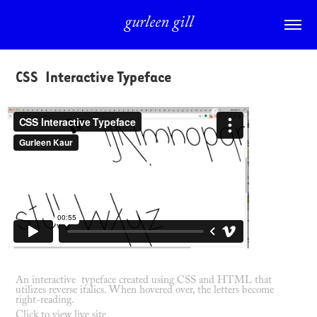
gurleen gill
CSS  Interactive Typeface
An interactive typeface created using CSS and HTML that
utilizes reverse italics. When hovered over, the letters become
right-reading.
Click to view live site